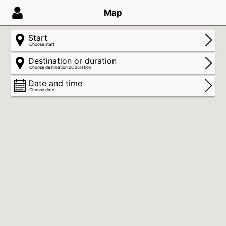
Map
Start
Choose start
Destination or duration
Choose destination ou duration
Date and time
Choose date